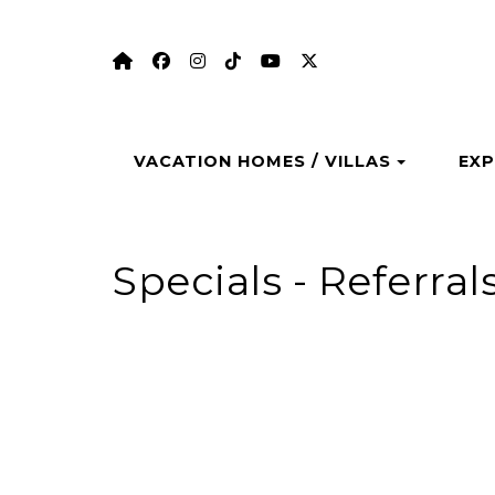
https://aungervacationhomes.com/
https://www.facebook.com/aungerv
https://www.instagram.com/au
https://www.tiktok.com/@a
https://www.youtube.
https://twitter.com
Toggle 
VACATION HOMES / VILLAS
EXP
Specials - Referral