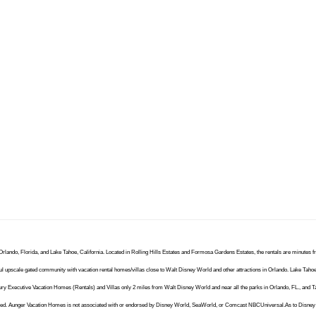
rlando, Florida, and Lake Tahoe, California. Located in Rolling Hills Estates and Formosa Gardens Estates, the rentals are minutes 
l upscale gated community with vacation rental homes/villas close to Walt Disney World and other attractions in Orlando. Lake Ta
ry Executive Vacation Homes (Rentals) and Villas only 2 miles from Walt Disney World and near all the parks in Orlando, FL., and
ved. Aunger Vacation Homes is not associated with or endorsed by Disney World, SeaWorld, or Comcast NBCUniversal.As to Disney 