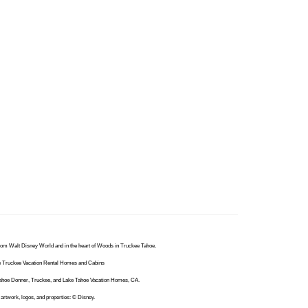
from Walt Disney World and in the heart of Woods in Truckee Tahoe.
hoe Truckee Vacation Rental Homes and Cabins
 Tahoe Donner, Truckee, and Lake Tahoe Vacation Homes, CA.
artwork, logos, and properties: © Disney.