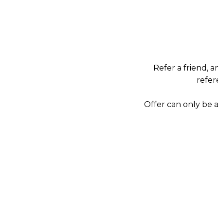
Refer a friend, 
refer
Offer can only be 