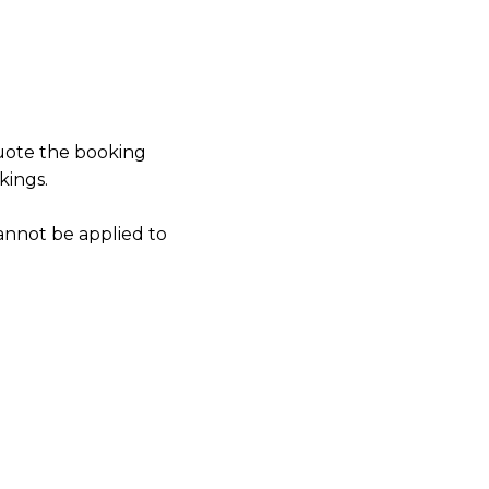
quote the booking
kings.
annot be applied to