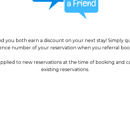
and you both earn a discount on your next stay! Simply 
ence number of your reservation when you referral boo
applied to new reservations at the time of booking and c
existing reservations.