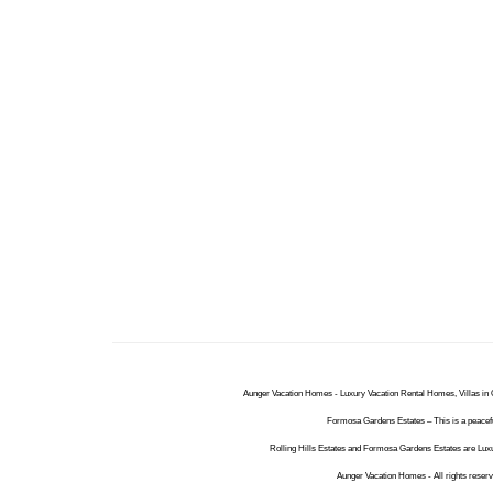
Aunger Vacation Homes - Luxury Vacation Rental Homes, Villas in O
Formosa Gardens Estates – This is a peacefu
Rolling Hills Estates and Formosa Gardens Estates are Luxu
Aunger Vacation Homes - All rights reser