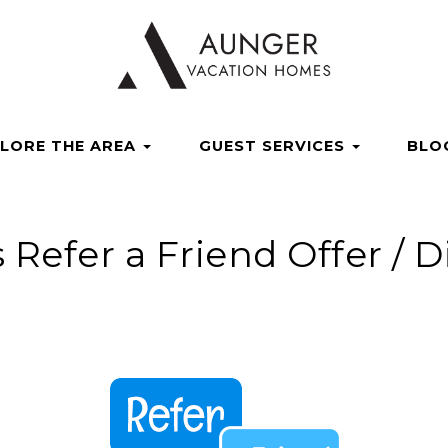
acationhomes
ngervacationhomes
ungervacationhomes
com/channel/UCvSdsdi_ShIKM5Mla6g5ZzA
/aungervacation
Dropdown
LORE THE AREA
GUEST SERVICES
BLO
s Refer a Friend Offer / 