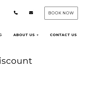
(407) 550-8558
rentals@aungervacationhomes.com
BOOK NOW
G
ABOUT US
CONTACT US
Discount