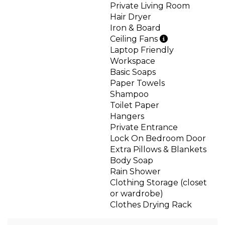
Private Living Room
Hair Dryer
Iron & Board
Ceiling Fans
Laptop Friendly
Workspace
Basic Soaps
Paper Towels
Shampoo
Toilet Paper
Hangers
Private Entrance
Lock On Bedroom Door
Extra Pillows & Blankets
Body Soap
Rain Shower
Clothing Storage (closet
or wardrobe)
Clothes Drying Rack