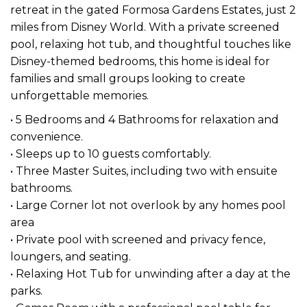
retreat in the gated Formosa Gardens Estates, just 2
miles from Disney World. With a private screened
pool, relaxing hot tub, and thoughtful touches like
Disney-themed bedrooms, this home is ideal for
families and small groups looking to create
unforgettable memories.
• 5 Bedrooms and 4 Bathrooms for relaxation and
convenience.
• Sleeps up to 10 guests comfortably.
• Three Master Suites, including two with ensuite
bathrooms.
• Large Corner lot not overlook by any homes pool
area
• Private pool with screened and privacy fence,
loungers, and seating.
• Relaxing Hot Tub for unwinding after a day at the
parks.