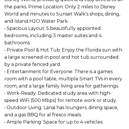
the parks. Prime Location: Only 2 miles to Disney
World and minutes to Sunset Walk’s shops, dining,
and Island H2O Water Park.
• Spacious Layout: 5 beautifully appointed
bedrooms, including 3 master suites and 4
bathrooms.
• Private Pool & Hot Tub: Enjoy the Florida sun with
a large screened-in pool and hot tub surrounded
by a private fenced yard.
• Entertainment for Everyone: There is a games
room with a pool table, multiple Smart TVs in every
room, and a large family living area for gatherings.
• Work-Ready: Dedicated study area with high-
speed WiFi (500 Mbps) for remote work or study.
• Outdoor Living: Lanai has loungers, dining space,
and a gas BBQ for al fresco meals.
• Ample Parking: Space for up to 4 vehicles.