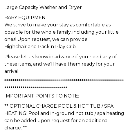
*******************************
Large Capacity Washer and Dryer
BABY EQUIPMENT
We strive to make your stay as comfortable as
possible for the whole family, including your little
ones! Upon request, we can provide:
Highchair and Pack n Play Crib
Please let us know in advance if you need any of
these items, and we’ll have them ready for your
arrival.
***********************************************************
*******************************
IMPORTANT POINTS TO NOTE:
** OPTIONAL CHARGE POOL & HOT TUB / SPA
HEATING: Pool and in-ground hot tub / spa heating
can be added upon request for an additional
charge. **