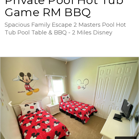
Private Pool Hot Tub
Game RM BBQ
Spacious Family Escape 2 Masters Pool Hot
Tub Pool Table & BBQ - 2 Miles Disney
Previous
Ne