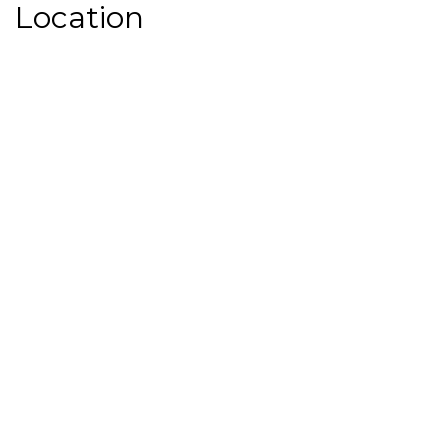
Location