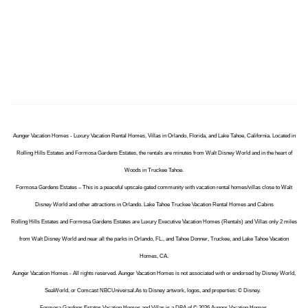
Aunger Vacation Homes - Luxury Vacation Rental Homes, Villas in Orlando, Florida, and Lake Tahoe, California. Located in
Rolling Hills Estates and Formosa Gardens Estates, the rentals are minutes from Walt Disney World and in the heart of
Woods in Truckee Tahoe.
Formosa Gardens Estates – This is a peaceful upscale gated community with vacation rental homes/villas close to Walt
Disney World and other attractions in Orlando. Lake Tahoe Truckee Vacation Rental Homes and Cabins
Rolling Hills Estates and Formosa Gardens Estates are Luxury Executive Vacation Homes (Rentals) and Villas only 2 miles
from Walt Disney World and near all the parks in Orlando, FL., and Tahoe Donner, Truckee, and Lake Tahoe Vacation
Homes, CA.
Aunger Vacation Homes - All rights reserved. Aunger Vacation Homes is not associated with or endorsed by Disney World,
SeaWorld, or Comcast NBCUniversal.As to Disney artwork, logos, and properties: © Disney.
Formosa Gardens Estates Vacation Homes and Villas is a DBA of © 2026 Aunger Vacation Homes