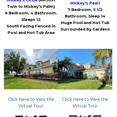
Mickey's Circle
(Almost
Mickey's Pearl
Twin to Mickey's Palm)
7 Bedroom, 5 1/2
6 Bedroom, 4 Bathroom,
Bathroom, Sleep 14
Sleeps 12
Huge Pool and Hot Tub
South Facing Fenced-in
Surrounded by Gardens
Pool and Hot Tub Area
Click Here to View the
Click Here to View the
Virtual Tour
Virtual Tour