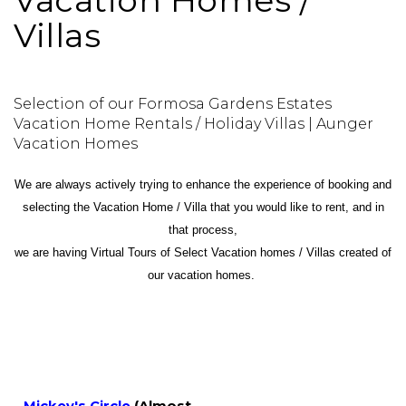
Vacation Homes /
Villas
Selection of our Formosa Gardens Estates
Vacation Home Rentals / Holiday Villas | Aunger
Vacation Homes
We are always actively trying to enhance the experience of booking and
selecting the Vacation Home / Villa that you would like to rent, and in
that process,
we are having Virtual Tours of Select Vacation homes / Villas created of
our vacation homes.