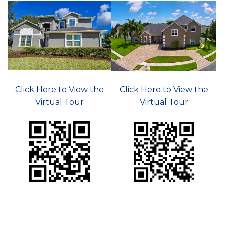
Click Here to View the
Click Here to View the
Virtual Tour
Virtual Tour