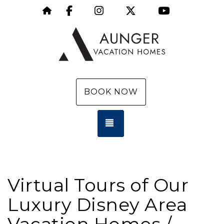
Facebook
Instagram
X (Twitter)
YouTube
https://aungervacationhomes.com/
BOOK NOW
TOGGLE NAVIGATION
Virtual Tours of Our
Luxury Disney Area