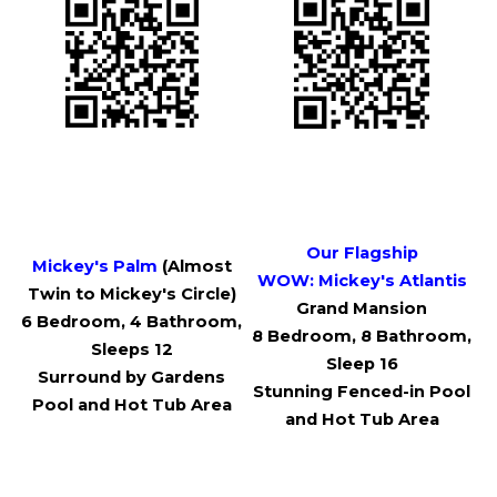
Our Flagship
Mickey's Palm
(Almost
WOW:
Mickey's Atlantis
Twin to Mickey's Circle)
Grand Mansion
6 Bedroom, 4 Bathroom,
8 Bedroom, 8 Bathroom,
Sleeps 12
Sleep 16
Surround by Gardens
Stunning Fenced-in Pool
Pool and Hot Tub Area
and Hot Tub Area